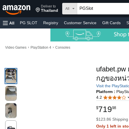
Deliver to
All
Thailand
PG SLOT
Registry
Customer Service
Gift Cards
S
All
›
›
Video Games
PlayStation 4
Consoles
ufabet.pw
กฎของหน่
Visit the PlayStat
Platform :
PlaySt
4.2
719
$
98
$123.86 Shipping
Only 1 left in st