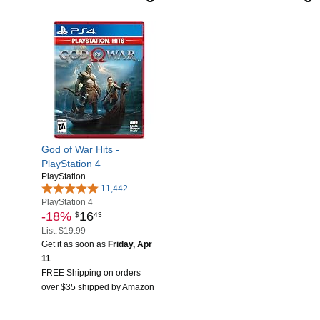
God of War Hits -
PlayStation 4
PlayStation
11,442
PlayStation 4
-18%
16
$
43
List:
$19.99
Get it as soon as
Friday, Apr
11
FREE Shipping on orders
over $35 shipped by Amazon