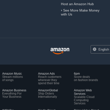
Host an Amazon Hub
›
See More Make Money
with Us
English
Amazon Music
Amazon Ads
6pm
Stream millions
Reach customers
Score deals
of songs
wherever they
on fashion brands
spend their time
Amazon Business
AmazonGlobal
Amazon Web
Everything For
Ship Orders
Services
Your Business
Internationally
Scalable Cloud
Computing
Services