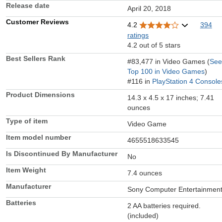
Release date
April 20, 2018
Customer Reviews
4.2
394
ratings
4.2 out of 5 stars
Best Sellers Rank
#83,477 in Video Games (
See
Top 100 in Video Games
)
#116 in
PlayStation 4 Console
Product Dimensions
14.3 x 4.5 x 17 inches; 7.41
ounces
Type of item
Video Game
Item model number
4655518633545
Is Discontinued By Manufacturer
No
Item Weight
7.4 ounces
Manufacturer
Sony Computer Entertainmen
Batteries
2 AA batteries required.
(included)