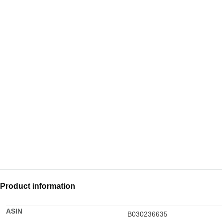
Product information
ASIN
B030236635