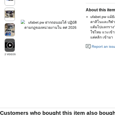
About this ite
ufabet.pw แม้ยั
คาสิโนและกีฬาใ
แต้มไปแลกรางวั
ใช่ไหม แวะเข้าม
แค่คลิก เข้ามา
Report an issue
2 VIDEOS
Customers who bought this item also bough