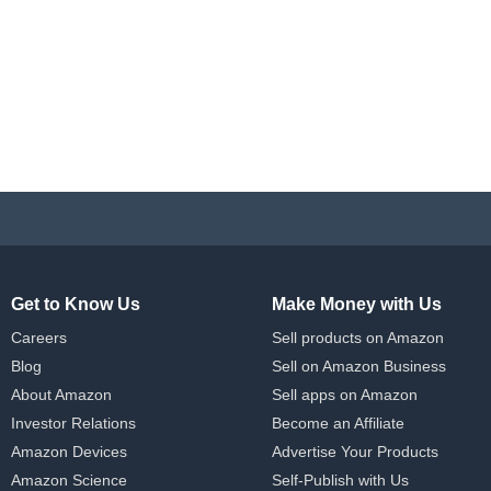
Get to Know Us
Make Money with Us
Careers
Sell products on Amazon
Blog
Sell on Amazon Business
About Amazon
Sell apps on Amazon
Investor Relations
Become an Affiliate
Amazon Devices
Advertise Your Products
Amazon Science
Self-Publish with Us