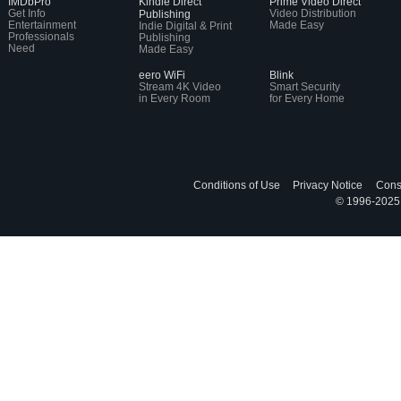
IMDbPro
Kindle Direct
Prime Video Direct
Get Info
Video Distribution
Publishing
Entertainment
Made Easy
Indie Digital & Print
Professionals
Publishing
Need
Made Easy
eero WiFi
Blink
Stream 4K Video
Smart Security
in Every Room
for Every Home
Conditions of Use
Privacy Notice
Cons
© 1996-2025, 