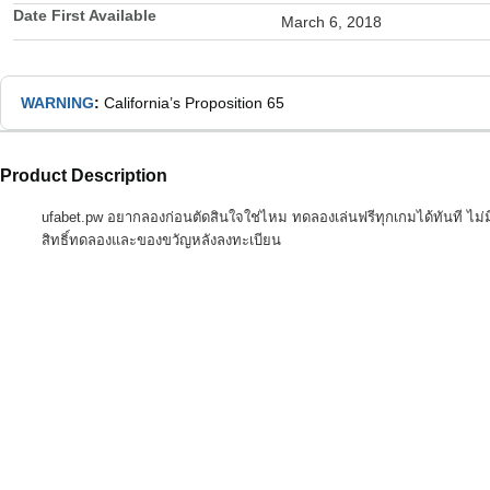
Date First Available
March 6, 2018
WARNING
:
California’s Proposition 65
Product Description
ufabet.pw อยากลองก่อนตัดสินใจใช่ไหม ทดลองเล่นฟรีทุกเกมได้ทันที ไม่มี
สิทธิ์ทดลองและของขวัญหลังลงทะเบียน