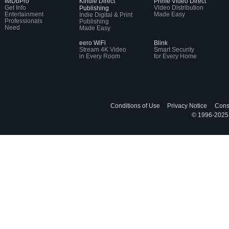
IMDbPro
Kindle Direct
Prime Video Direct
Get Info
Video Distribution
Publishing
Entertainment
Made Easy
Indie Digital & Print
Professionals
Publishing
Need
Made Easy
eero WiFi
Blink
Stream 4K Video
Smart Security
in Every Room
for Every Home
Conditions of Use
Privacy Notice
Cons
© 1996-2025, 