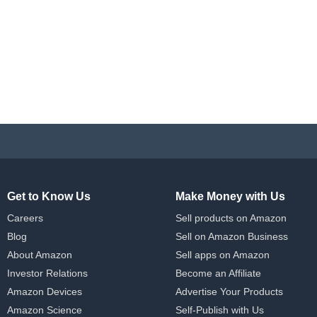
Get to Know Us
Make Money with Us
Careers
Sell products on Amazon
Blog
Sell on Amazon Business
About Amazon
Sell apps on Amazon
Investor Relations
Become an Affiliate
Amazon Devices
Advertise Your Products
Amazon Science
Self-Publish with Us