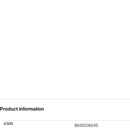
Product information
ASIN
B030236635