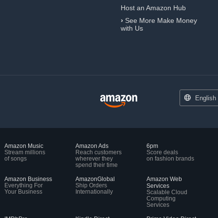
Host an Amazon Hub
›
See More Make Money
with Us
English
Amazon Music
Amazon Ads
6pm
Stream millions
Reach customers
Score deals
of songs
wherever they
on fashion brands
spend their time
Amazon Business
AmazonGlobal
Amazon Web
Everything For
Ship Orders
Services
Your Business
Internationally
Scalable Cloud
Computing
Services