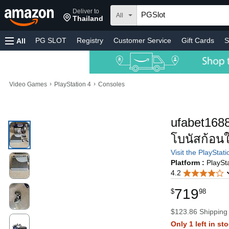
Deliver to
All
Thailand
PG SLOT
Registry
Customer Service
Gift Cards
S
All
›
›
Video Games
PlayStation 4
Consoles
ufabet168
โบนัสก้อน
Visit the PlayStat
Platform :
PlaySt
4.2
719
$
98
$123.86 Shipping
Only 1 left in st