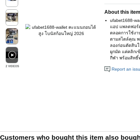
About this ite
ufabet1688-wall
แอป แพลตฟอร์ม
ตลอดการใช้งาน 
ตามสไตล์คุณ 
ลองก่อนตัดสินใจ
ผูกมัด แค่คลิกเ
กีฬา พร้อมสิท
2 VIDEOS
Report an issue
Customers who bought this item also bough