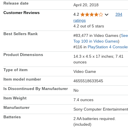
Release date
April 20, 2018
Customer Reviews
4.2
394
ratings
4.2 out of 5 stars
Best Sellers Rank
#83,477 in Video Games (
See
Top 100 in Video Games
)
#116 in
PlayStation 4 Console
Product Dimensions
14.3 x 4.5 x 17 inches; 7.41
ounces
Type of item
Video Game
Item model number
4655518633545
Is Discontinued By Manufacturer
No
Item Weight
7.4 ounces
Manufacturer
Sony Computer Entertainmen
Batteries
2 AA batteries required.
(included)