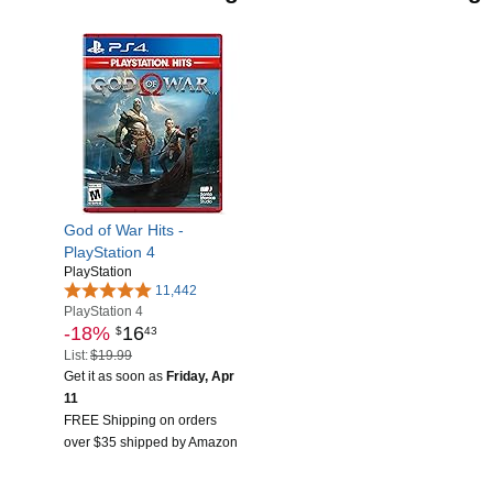
God of War Hits -
PlayStation 4
PlayStation
11,442
PlayStation 4
-18%
16
$
43
List:
$19.99
Get it as soon as
Friday, Apr
11
FREE Shipping on orders
over $35 shipped by Amazon