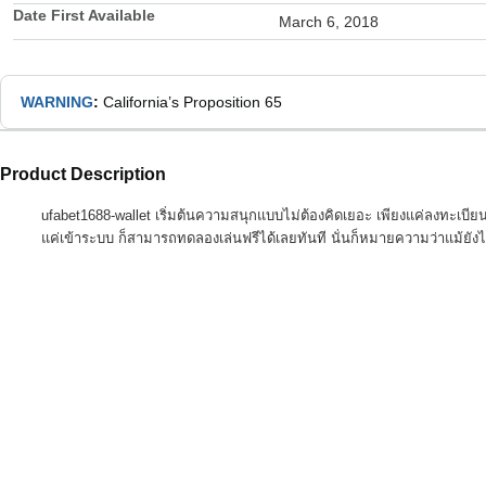
Date First Available
March 6, 2018
WARNING
:
California’s Proposition 65
Product Description
ufabet1688-wallet เริ่มต้นความสนุกแบบไม่ต้องคิดเยอะ เพียงแค่ลงทะเบีย
แค่เข้าระบบ ก็สามารถทดลองเล่นฟรีได้เลยทันที นั่นก็หมายความว่าแม้ยังไ