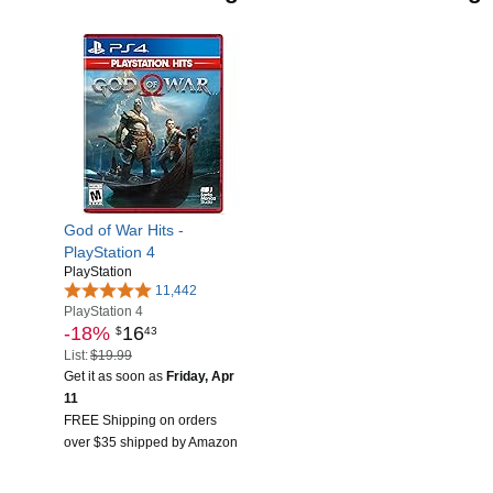
God of War Hits -
PlayStation 4
PlayStation
11,442
PlayStation 4
-18%
16
$
43
List:
$19.99
Get it as soon as
Friday, Apr
11
FREE Shipping on orders
over $35 shipped by Amazon