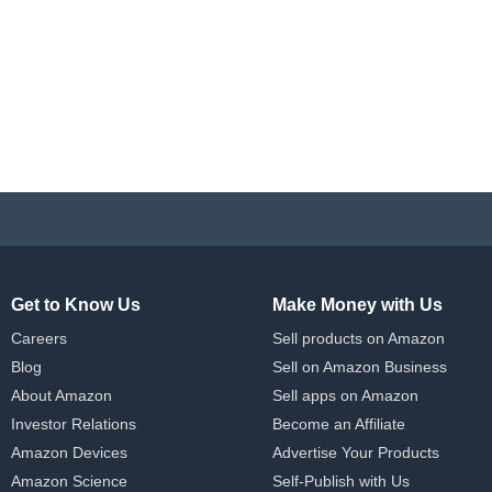
Get to Know Us
Make Money with Us
Careers
Sell products on Amazon
Blog
Sell on Amazon Business
About Amazon
Sell apps on Amazon
Investor Relations
Become an Affiliate
Amazon Devices
Advertise Your Products
Amazon Science
Self-Publish with Us