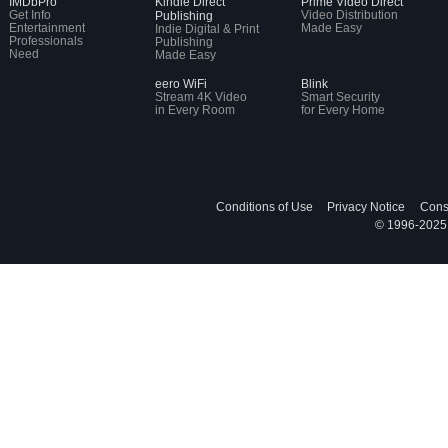
IMDbPro
Kindle Direct
Prime Video Direct
Get Info
Video Distribution
Publishing
Entertainment
Made Easy
Indie Digital & Print
Professionals
Publishing
Need
Made Easy
eero WiFi
Blink
Stream 4K Video
Smart Security
in Every Room
for Every Home
Conditions of Use
Privacy Notice
Cons
© 1996-2025, 