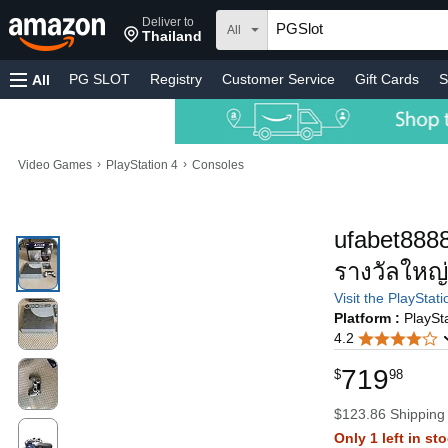
Deliver to
All
Thailand
PG SLOT
Registry
Customer Service
Gift Cards
S
All
›
›
Video Games
PlayStation 4
Consoles
ufabet8888
รางวัลใหญ
Visit the PlayStat
Platform :
PlaySt
4.2
719
$
98
$123.86 Shipping
Only 1 left in st