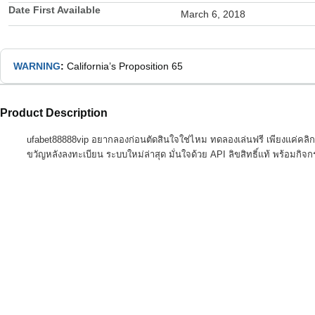
Date First Available
March 6, 2018
WARNING
:
California’s Proposition 65
Product Description
ufabet88888vip อยากลองก่อนตัดสินใจใช่ไหม ทดลองเล่นฟรี เพียงแค่คลิก
ขวัญหลังลงทะเบียน ระบบใหม่ล่าสุด มั่นใจด้วย API ลิขสิทธิ์แท้ พร้อมกิจกร