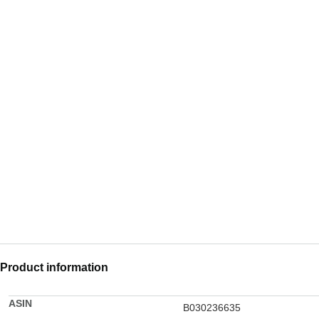
Product information
ASIN
B030236635