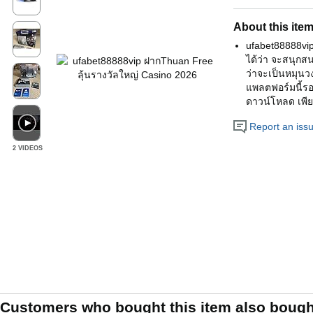
About this ite
ufabet88888vip
ได้ว่า จะสนุกส
ว่าจะเป็นหมุนวง
แพลตฟอร์มนี้รอง
ดาวน์โหลด เพียง
Report an issue
2 VIDEOS
Customers who bought this item also bough