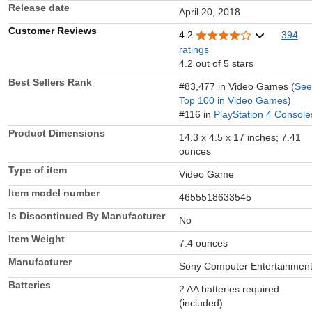
Release date
April 20, 2018
Customer Reviews
4.2
394
ratings
4.2 out of 5 stars
Best Sellers Rank
#83,477 in Video Games (
See
Top 100 in Video Games
)
#116 in
PlayStation 4 Console
Product Dimensions
14.3 x 4.5 x 17 inches; 7.41
ounces
Type of item
Video Game
Item model number
4655518633545
Is Discontinued By Manufacturer
No
Item Weight
7.4 ounces
Manufacturer
Sony Computer Entertainmen
Batteries
2 AA batteries required.
(included)