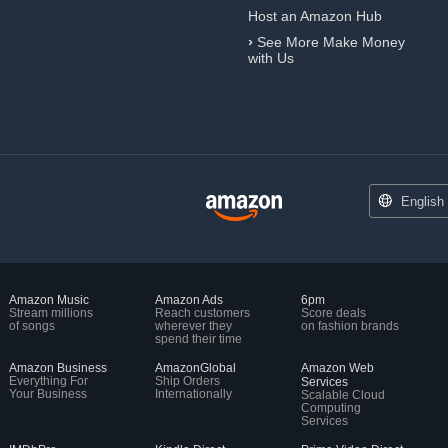
Host an Amazon Hub
›
See More Make Money
with Us
English
Amazon Music
Amazon Ads
6pm
Stream millions
Reach customers
Score deals
of songs
wherever they
on fashion brands
spend their time
Amazon Business
AmazonGlobal
Amazon Web
Everything For
Ship Orders
Services
Your Business
Internationally
Scalable Cloud
Computing
Services