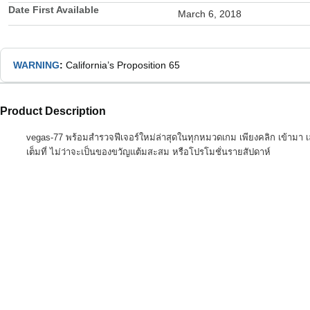
Date First Available
March 6, 2018
WARNING
:
California’s Proposition 65
Product Description
vegas-77 พร้อมสำรวจฟีเจอร์ใหม่ล่าสุดในทุกหมวดเกม เพียงคลิก เข้ามา 
เต็มที่ ไม่ว่าจะเป็นของขวัญแต้มสะสม หรือโปรโมชั่นรายสัปดาห์