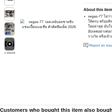
About this ite
vegas-77 ไม่ว่า
ให้ครบ พร้อมส
ใหม่ล่าสุด มั่นใ
อัปเดตอย่างต่อเน
รางวัล หรือเข้าส
Report an issue
2 VIDEOS
Customers who bought this item also bough