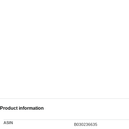
Product information
ASIN
B030236635