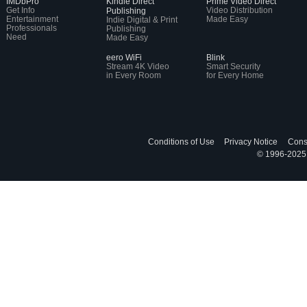
IMDbPro
Kindle Direct
Prime Video Direct
Get Info
Video Distribution
Publishing
Entertainment
Made Easy
Indie Digital & Print
Professionals
Publishing
Need
Made Easy
eero WiFi
Blink
Stream 4K Video
Smart Security
in Every Room
for Every Home
Conditions of Use
Privacy Notice
Cons
© 1996-2025, 