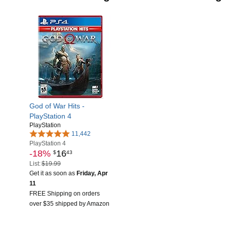
God of War Hits -
PlayStation 4
PlayStation
11,442
PlayStation 4
-18%
16
$
43
List:
$19.99
Get it as soon as
Friday, Apr
11
FREE Shipping on orders
over $35 shipped by Amazon