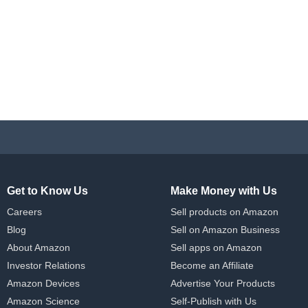
Get to Know Us
Make Money with Us
Careers
Sell products on Amazon
Blog
Sell on Amazon Business
About Amazon
Sell apps on Amazon
Investor Relations
Become an Affiliate
Amazon Devices
Advertise Your Products
Amazon Science
Self-Publish with Us