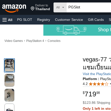
Deliver to
All
Thailand
PG SLOT
Registry
Customer Service
Gift Cards
S
All
›
›
Video Games
PlayStation 4
Consoles
vegas-77 
แชมเปี้ยนแ
Visit the PlayStat
Platform :
PlaySt
4.2
719
$
98
$123.86 Shipping
Only 1 left in st