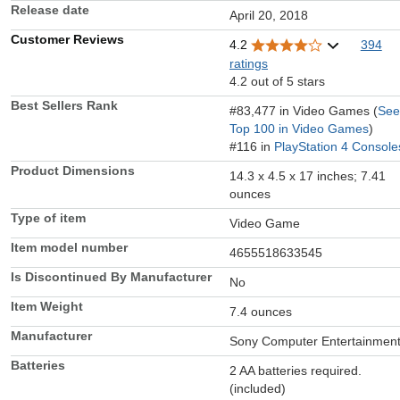
Release date
April 20, 2018
Customer Reviews
4.2
394
ratings
4.2 out of 5 stars
Best Sellers Rank
#83,477 in Video Games (
See
Top 100 in Video Games
)
#116 in
PlayStation 4 Console
Product Dimensions
14.3 x 4.5 x 17 inches; 7.41
ounces
Type of item
Video Game
Item model number
4655518633545
Is Discontinued By Manufacturer
No
Item Weight
7.4 ounces
Manufacturer
Sony Computer Entertainmen
Batteries
2 AA batteries required.
(included)