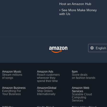
Host an Amazon Hub
›
See More Make Money
with Us
English
Amazon Music
Amazon Ads
6pm
Stream millions
Reach customers
Score deals
of songs
wherever they
on fashion brands
spend their time
Amazon Business
AmazonGlobal
Amazon Web
Everything For
Ship Orders
Services
Your Business
Internationally
Scalable Cloud
Computing
Services