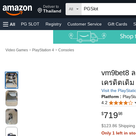
Deliver to
All
Thailand
PG SLOT
Registry
Customer Service
Gift Cards
S
All
›
›
Video Games
PlayStation 4
Consoles
vm9bet8 ล
เครดิตเดิ
Visit the PlayStat
Platform :
PlaySt
4.2
719
$
98
$123.86 Shipping
Only 1 left in st