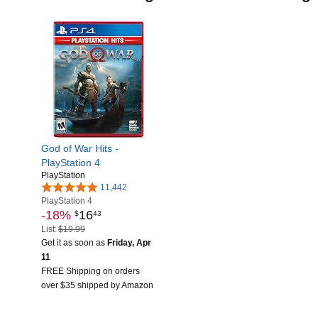
God of War Hits -
PlayStation 4
PlayStation
11,442
PlayStation 4
-18%
16
$
43
List:
$19.99
Get it as soon as
Friday, Apr
11
FREE Shipping on orders
over $35 shipped by Amazon