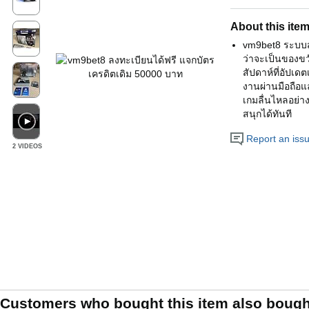
About this ite
vm9bet8 ระบบส
ว่าจะเป็นของขว
สัปดาห์ที่อัปเด
งานผ่านมือถือแ
เกมลื่นไหลอย่าง
สนุกได้ทันที
Report an issue
2 VIDEOS
Customers who bought this item also bough