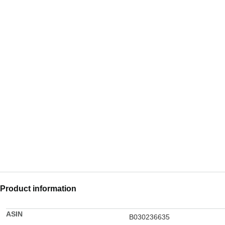
Product information
ASIN
B030236635