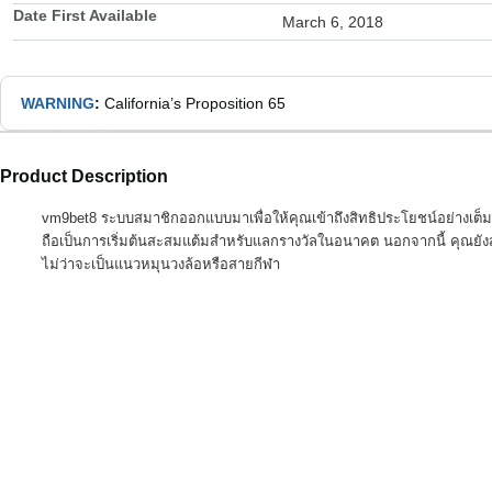
Date First Available
March 6, 2018
WARNING
:
California’s Proposition 65
Product Description
vm9bet8 ระบบสมาชิกออกแบบมาเพื่อให้คุณเข้าถึงสิทธิประโยชน์อย่างเต็มท
ถือเป็นการเริ่มต้นสะสมแต้มสำหรับแลกรางวัลในอนาคต นอกจากนี้ คุณยังสา
ไม่ว่าจะเป็นแนวหมุนวงล้อหรือสายกีฬา