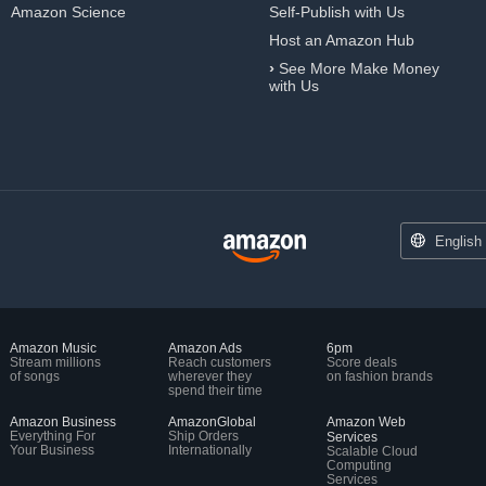
Amazon Science
Self-Publish with Us
Host an Amazon Hub
›
See More Make Money
with Us
English
Amazon Music
Amazon Ads
6pm
Stream millions
Reach customers
Score deals
of songs
wherever they
on fashion brands
spend their time
Amazon Business
AmazonGlobal
Amazon Web
Everything For
Ship Orders
Services
Your Business
Internationally
Scalable Cloud
Computing
Services