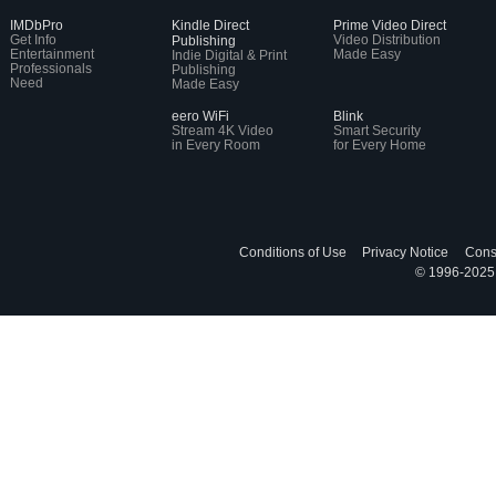
IMDbPro
Kindle Direct
Prime Video Direct
Get Info
Video Distribution
Publishing
Entertainment
Made Easy
Indie Digital & Print
Professionals
Publishing
Need
Made Easy
eero WiFi
Blink
Stream 4K Video
Smart Security
in Every Room
for Every Home
Conditions of Use
Privacy Notice
Cons
© 1996-2025, 