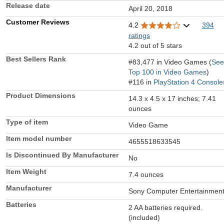
Release date
April 20, 2018
Customer Reviews
4.2
394
ratings
4.2 out of 5 stars
Best Sellers Rank
#83,477 in Video Games (
See
Top 100 in Video Games
)
#116 in
PlayStation 4 Console
Product Dimensions
14.3 x 4.5 x 17 inches; 7.41
ounces
Type of item
Video Game
Item model number
4655518633545
Is Discontinued By Manufacturer
No
Item Weight
7.4 ounces
Manufacturer
Sony Computer Entertainmen
Batteries
2 AA batteries required.
(included)