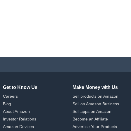
Get to Know Us
Make Money with Us
Careers
Sell products on Amazon
Blog
Sell on Amazon Business
About Amazon
Sell apps on Amazon
Investor Relations
Become an Affiliate
Amazon Devices
Advertise Your Products