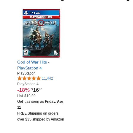
God of War Hits -
PlayStation 4
PlayStation
11,442
PlayStation 4
-18%
16
$
43
List:
$19.99
Get it as soon as
Friday, Apr
11
FREE Shipping on orders
over $35 shipped by Amazon