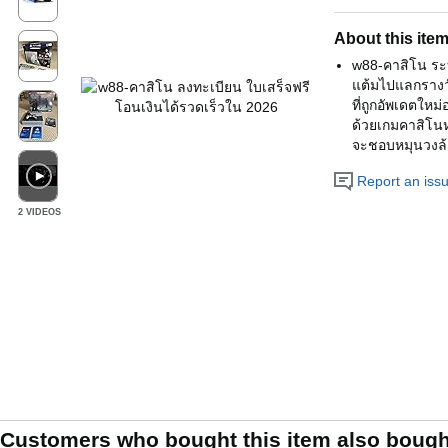
About this ite
w88-คาสิโน ระ
แต้มไปแลกรางวั
ที่ถูกอัพเดตใหม
ด้วยเกมคาสิโนห
จะชอบหมุนวงล้อห
Report an issue
2 VIDEOS
Customers who bought this item also bough