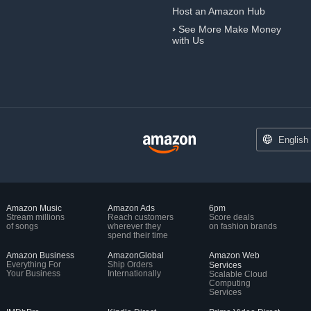
Host an Amazon Hub
›
See More Make Money
with Us
English
Amazon Music
Amazon Ads
6pm
Stream millions
Reach customers
Score deals
of songs
wherever they
on fashion brands
spend their time
Amazon Business
AmazonGlobal
Amazon Web
Everything For
Ship Orders
Services
Your Business
Internationally
Scalable Cloud
Computing
Services