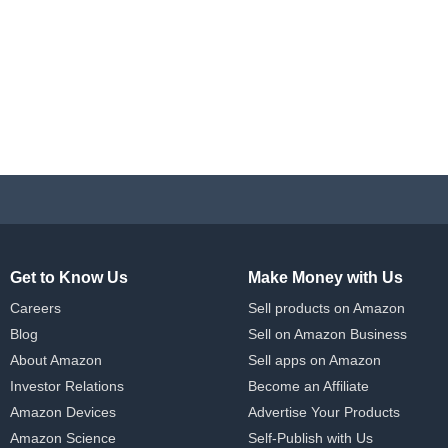
Get to Know Us
Make Money with Us
Careers
Sell products on Amazon
Blog
Sell on Amazon Business
About Amazon
Sell apps on Amazon
Investor Relations
Become an Affiliate
Amazon Devices
Advertise Your Products
Amazon Science
Self-Publish with Us