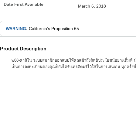
Date First Available
March 6, 2018
WARNING
:
California’s Proposition 65
Product Description
w88-คาสิโน ระบบสมาชิกออกแบบให้คุณเข้าถึงสิทธิประโยชน์อย่างเต็มที่
เป็นการลงทะเบียนของคุณก็ยังได้รับเครดิตฟรีไว้ใช้ในการเล่นเกม ทุกครั้งที่