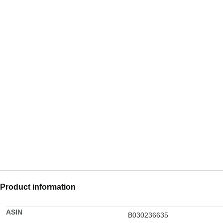
Product information
ASIN
B030236635