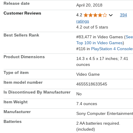
Release date
April 20, 2018
Customer Reviews
4.2
394
ratings
4.2 out of 5 stars
Best Sellers Rank
#83,477 in Video Games (
See
Top 100 in Video Games
)
#116 in
PlayStation 4 Console
Product Dimensions
14.3 x 4.5 x 17 inches; 7.41
ounces
Type of item
Video Game
Item model number
4655518633545
Is Discontinued By Manufacturer
No
Item Weight
7.4 ounces
Manufacturer
Sony Computer Entertainmen
Batteries
2 AA batteries required.
(included)