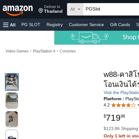
Deliver to
All
Thailand
PG SLOT
Registry
Customer Service
Gift Cards
S
All
›
›
Video Games
PlayStation 4
Consoles
w88-คาสิโ
โอนเงินได้
Visit the PlayStat
Platform :
PlaySt
4.2
719
$
98
$123.86 Shipping
Only 1 left in st