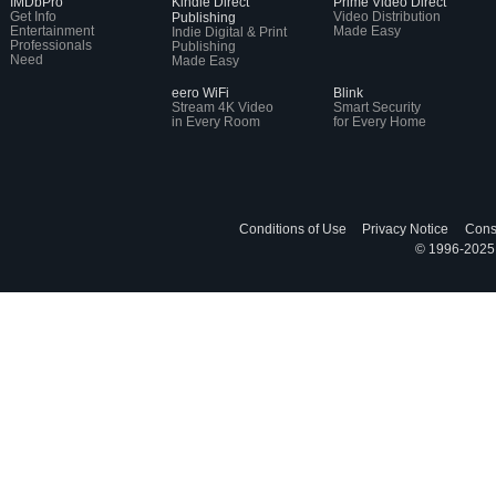
IMDbPro
Kindle Direct
Prime Video Direct
Get Info
Video Distribution
Publishing
Entertainment
Made Easy
Indie Digital & Print
Professionals
Publishing
Need
Made Easy
eero WiFi
Blink
Stream 4K Video
Smart Security
in Every Room
for Every Home
Conditions of Use
Privacy Notice
Cons
© 1996-2025, 