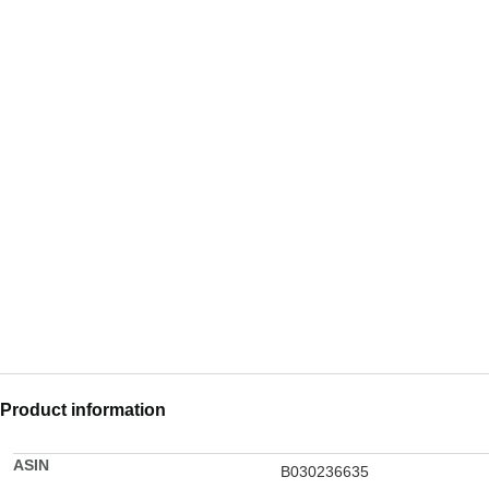
Product information
ASIN
B030236635