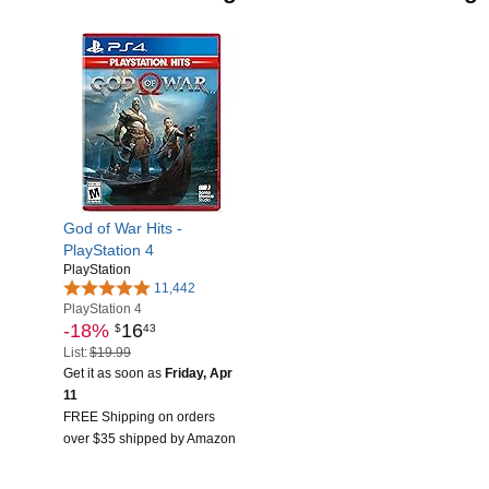
God of War Hits -
PlayStation 4
PlayStation
11,442
PlayStation 4
-18%
16
$
43
List:
$19.99
Get it as soon as
Friday, Apr
11
FREE Shipping on orders
over $35 shipped by Amazon