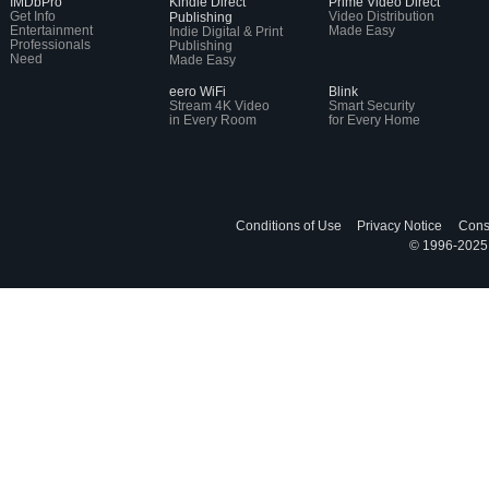
IMDbPro
Kindle Direct
Prime Video Direct
Get Info
Video Distribution
Publishing
Entertainment
Made Easy
Indie Digital & Print
Professionals
Publishing
Need
Made Easy
eero WiFi
Blink
Stream 4K Video
Smart Security
in Every Room
for Every Home
Conditions of Use
Privacy Notice
Cons
© 1996-2025, 