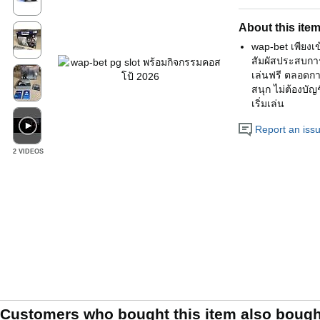
About this ite
wap-bet เพียงเข
สัมผัสประสบการ
เล่นฟรี ตลอดกา
สนุก ไม่ต้องบั
เริ่มเล่น
Report an issue
2 VIDEOS
Customers who bought this item also bough