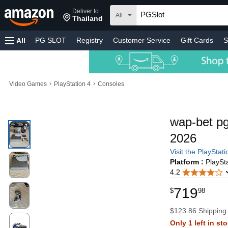
Deliver to
All
Thailand
PG SLOT
Registry
Customer Service
Gift Cards
S
All
›
›
Video Games
PlayStation 4
Consoles
wap-bet pg
2026
Visit the PlayStat
Platform :
PlaySt
4.2
719
$
98
$123.86 Shipping
Only 1 left in st