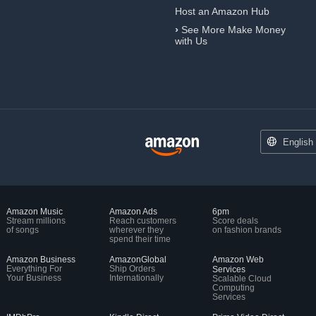
Host an Amazon Hub
›
See More Make Money
with Us
English
Amazon Music
Amazon Ads
6pm
Stream millions
Reach customers
Score deals
of songs
wherever they
on fashion brands
spend their time
Amazon Business
AmazonGlobal
Amazon Web
Everything For
Ship Orders
Services
Your Business
Internationally
Scalable Cloud
Computing
Services