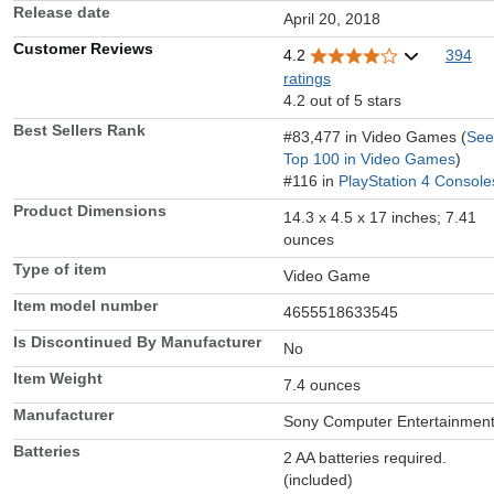
Release date
April 20, 2018
Customer Reviews
4.2
394
ratings
4.2 out of 5 stars
Best Sellers Rank
#83,477 in Video Games (
See
Top 100 in Video Games
)
#116 in
PlayStation 4 Console
Product Dimensions
14.3 x 4.5 x 17 inches; 7.41
ounces
Type of item
Video Game
Item model number
4655518633545
Is Discontinued By Manufacturer
No
Item Weight
7.4 ounces
Manufacturer
Sony Computer Entertainmen
Batteries
2 AA batteries required.
(included)