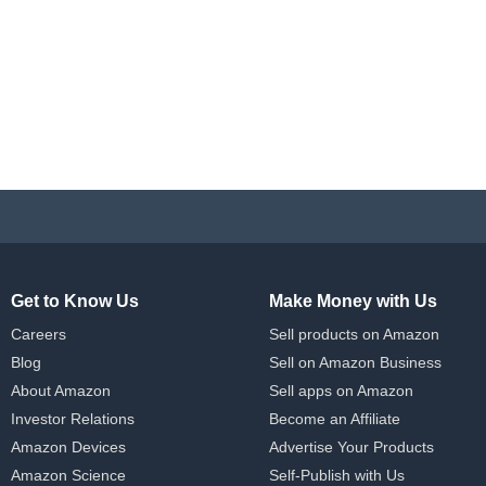
Get to Know Us
Make Money with Us
Careers
Sell products on Amazon
Blog
Sell on Amazon Business
About Amazon
Sell apps on Amazon
Investor Relations
Become an Affiliate
Amazon Devices
Advertise Your Products
Amazon Science
Self-Publish with Us