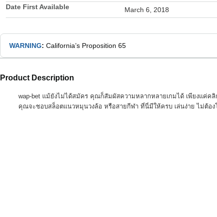
Date First Available
March 6, 2018
WARNING
:
California’s Proposition 65
Product Description
wap-bet แม้ยังไม่ได้สมัคร คุณก็สัมผัสความหลากหลายเกมได้ เพียงแค่คลิก
คุณจะชอบสล็อตแนวหมุนวงล้อ หรือสายกีฬา ที่นี่มีให้ครบ เล่นง่าย ไม่ต