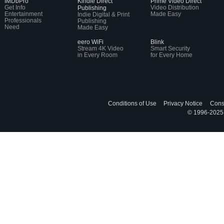
IMDbPro
Kindle Direct
Prime Video Direct
Get Info
Video Distribution
Publishing
Entertainment
Made Easy
Indie Digital & Print
Professionals
Publishing
Need
Made Easy
eero WiFi
Blink
Stream 4K Video
Smart Security
in Every Room
for Every Home
Conditions of Use
Privacy Notice
Cons
© 1996-2025, 