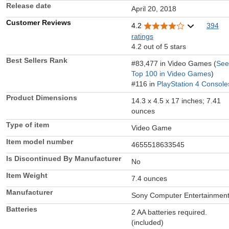
Release date
April 20, 2018
Customer Reviews
4.2
394
ratings
4.2 out of 5 stars
Best Sellers Rank
#83,477 in Video Games (
See
Top 100 in Video Games
)
#116 in
PlayStation 4 Console
Product Dimensions
14.3 x 4.5 x 17 inches; 7.41
ounces
Type of item
Video Game
Item model number
4655518633545
Is Discontinued By Manufacturer
No
Item Weight
7.4 ounces
Manufacturer
Sony Computer Entertainmen
Batteries
2 AA batteries required.
(included)