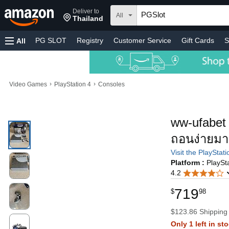
Deliver to
All
Thailand
PG SLOT
Registry
Customer Service
Gift Cards
S
All
›
›
Video Games
PlayStation 4
Consoles
ww-ufabet
ถอนง่ายม
Visit the PlayStat
Platform :
PlaySt
4.2
719
$
98
$123.86 Shipping
Only 1 left in st