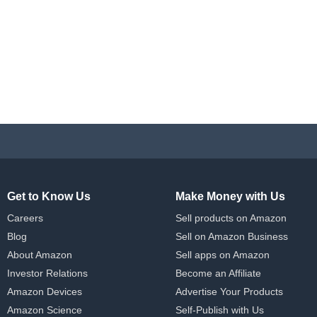
Get to Know Us
Make Money with Us
Careers
Sell products on Amazon
Blog
Sell on Amazon Business
About Amazon
Sell apps on Amazon
Investor Relations
Become an Affiliate
Amazon Devices
Advertise Your Products
Amazon Science
Self-Publish with Us