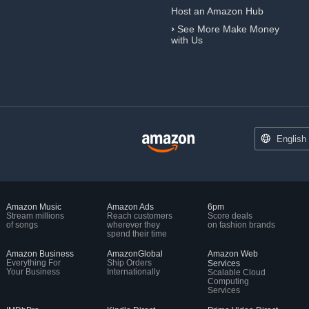
Host an Amazon Hub
›
See More Make Money
with Us
English
Amazon Music
Amazon Ads
6pm
Stream millions
Reach customers
Score deals
of songs
wherever they
on fashion brands
spend their time
Amazon Business
AmazonGlobal
Amazon Web
Everything For
Ship Orders
Services
Your Business
Internationally
Scalable Cloud
Computing
Services