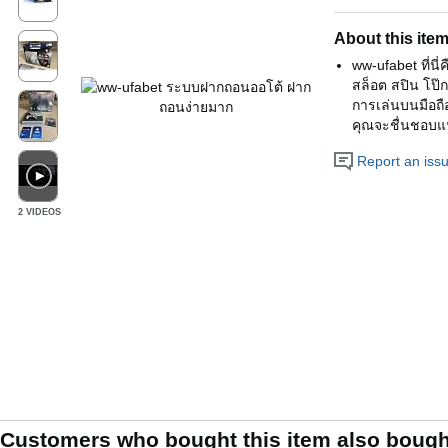
About this ite
ww-ufabet ที่นี่
สล็อต สปิน โป๊ก
การเล่นบนมือถื
คุณจะชื่นชอบ
Report an issue
2 VIDEOS
Customers who bought this item also bough