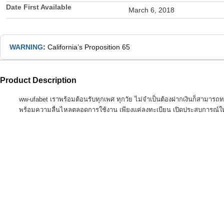
Date First Available
March 6, 2018
WARNING
:
California’s Proposition 65
Product Description
ww-ufabet เราพร้อมต้อนรับทุกเพศ ทุกวัย ไม่จำเป็นต้องฝากเงินก็สามารถ
พร้อมความลื่นไหลตลอดการใช้งาน เพียงแค่ลงทะเบียน เปิดประสบการณ์ใหม่ A