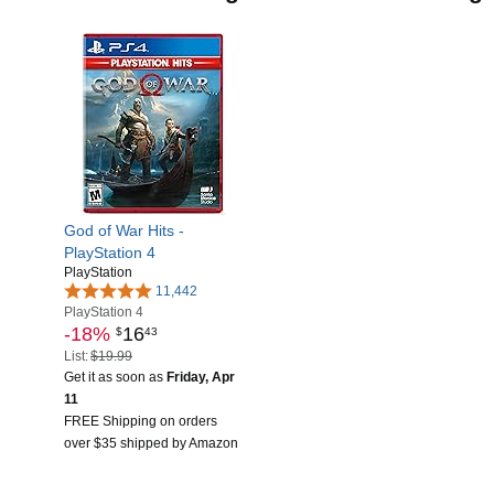
God of War Hits -
PlayStation 4
PlayStation
11,442
PlayStation 4
-18%
16
$
43
List:
$19.99
Get it as soon as
Friday, Apr
11
FREE Shipping on orders
over $35 shipped by Amazon