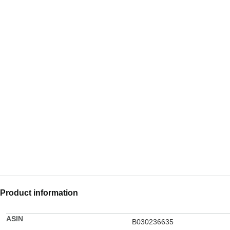
Product information
ASIN
B030236635