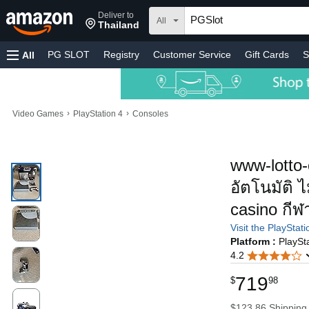
Deliver to
All
Thailand
PG SLOT
Registry
Customer Service
Gift Cards
S
All
›
›
Video Games
PlayStation 4
Consoles
www-lotto
อัตโนมัติ ไ
casino กีฬ
Visit the PlayStat
Platform :
PlaySt
4.2
719
$
98
$123.86 Shipping