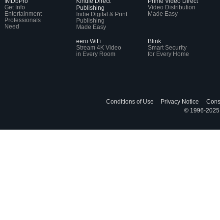
IMDbPro
Kindle Direct
Prime Video Direct
Get Info
Video Distribution
Publishing
Entertainment
Made Easy
Indie Digital & Print
Professionals
Publishing
Need
Made Easy
eero WiFi
Blink
Stream 4K Video
Smart Security
in Every Room
for Every Home
Conditions of Use
Privacy Notice
Cons
© 1996-2025, 