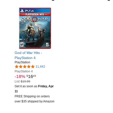
God of War Hits -
PlayStation 4
PlayStation
11,442
PlayStation 4
-18%
16
$
43
List:
$19.99
Get it as soon as
Friday, Apr
11
FREE Shipping on orders
over $35 shipped by Amazon