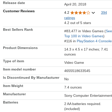
Release date
April 20, 2018
Customer Reviews
4.2
394
ratings
4.2 out of 5 stars
Best Sellers Rank
#83,477 in Video Games (
See
Top 100 in Video Games
)
#116 in
PlayStation 4 Console
Product Dimensions
14.3 x 4.5 x 17 inches; 7.41
ounces
Type of item
Video Game
Item model number
4655518633545
Is Discontinued By Manufacturer
No
Item Weight
7.4 ounces
Manufacturer
Sony Computer Entertainmen
Batteries
2 AA batteries required.
(included)