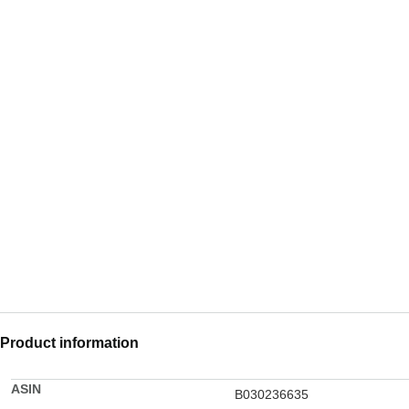
Product information
ASIN
B030236635