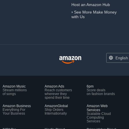
Host an Amazon Hub
›
See More Make Money
with Us
English
Amazon Music
Amazon Ads
6pm
Stream millions
Reach customers
Score deals
of songs
wherever they
on fashion brands
spend their time
Amazon Business
AmazonGlobal
Amazon Web
Everything For
Ship Orders
Services
Your Business
Internationally
Scalable Cloud
Computing
Services