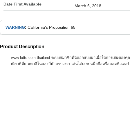
Date First Available
March 6, 2018
WARNING
:
California’s Proposition 65
Product Description
www-lotto-com-thailand ระบบสมาชิกที่นี่ออกแบบมาเพื่อให้การเล่นของคุณ
เดียวที่มีเกมคาสิโนและกีฬาครบวงจร เล่นได้เลยบนมือถือหรือคอมพิวเตอ