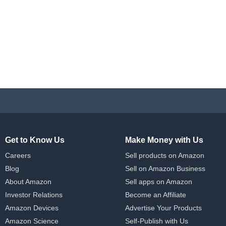
Get to Know Us
Make Money with Us
Careers
Sell products on Amazon
Blog
Sell on Amazon Business
About Amazon
Sell apps on Amazon
Investor Relations
Become an Affiliate
Amazon Devices
Advertise Your Products
Amazon Science
Self-Publish with Us