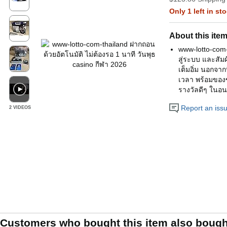
Only 1 left in st
About this ite
www-lotto-com-
สู่ระบบ และสัมผ
เต็มอิ่ม นอกจาก
เวลา พร้อมของ
รางวัลดีๆ ในอ
Report an issue
2 VIDEOS
Customers who bought this item also bough