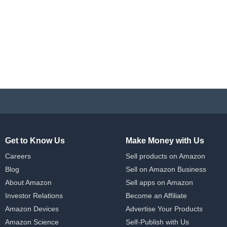
Get to Know Us
Make Money with Us
Careers
Sell products on Amazon
Blog
Sell on Amazon Business
About Amazon
Sell apps on Amazon
Investor Relations
Become an Affiliate
Amazon Devices
Advertise Your Products
Amazon Science
Self-Publish with Us