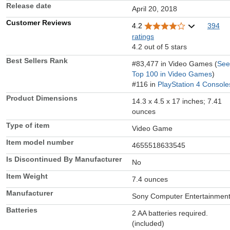
Release date
April 20, 2018
Customer Reviews
4.2
394
ratings
4.2 out of 5 stars
Best Sellers Rank
#83,477 in Video Games (
See
Top 100 in Video Games
)
#116 in
PlayStation 4 Console
Product Dimensions
14.3 x 4.5 x 17 inches; 7.41
ounces
Type of item
Video Game
Item model number
4655518633545
Is Discontinued By Manufacturer
No
Item Weight
7.4 ounces
Manufacturer
Sony Computer Entertainmen
Batteries
2 AA batteries required.
(included)