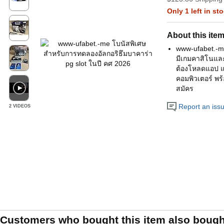
Only 1 left in st
About this ite
www-ufabet.-me
มีเกมคาสิโนและ
ต้องโหลดแอป แพ
คอมพิวเตอร์ พร
สมัคร
Report an issue
2 VIDEOS
Customers who bought this item also bough