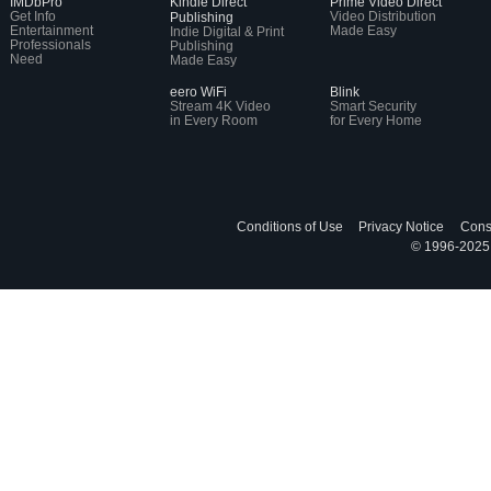
IMDbPro
Kindle Direct
Prime Video Direct
Get Info
Video Distribution
Publishing
Entertainment
Made Easy
Indie Digital & Print
Professionals
Publishing
Need
Made Easy
eero WiFi
Blink
Stream 4K Video
Smart Security
in Every Room
for Every Home
Conditions of Use
Privacy Notice
Cons
© 1996-2025, 