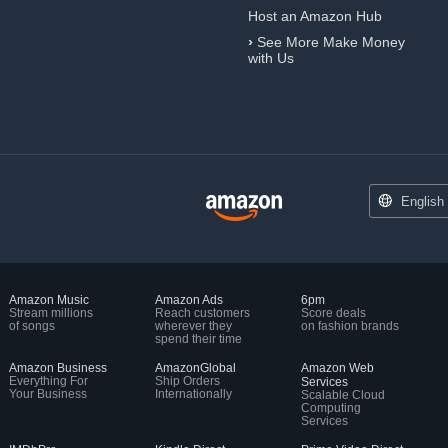
Host an Amazon Hub
›
See More Make Money
with Us
English
Amazon Music
Amazon Ads
6pm
Stream millions
Reach customers
Score deals
of songs
wherever they
on fashion brands
spend their time
Amazon Business
AmazonGlobal
Amazon Web
Everything For
Ship Orders
Services
Your Business
Internationally
Scalable Cloud
Computing
Services