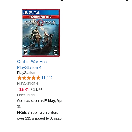
God of War Hits -
PlayStation 4
PlayStation
11,442
PlayStation 4
-18%
16
$
43
List:
$19.99
Get it as soon as
Friday, Apr
11
FREE Shipping on orders
over $35 shipped by Amazon