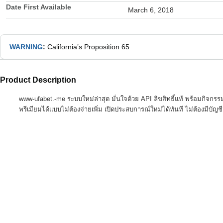
Date First Available
March 6, 2018
WARNING
:
California’s Proposition 65
Product Description
www-ufabet.-me ระบบใหม่ล่าสุด มั่นใจด้วย API ลิขสิทธิ์แท้ พร้อมกิจกรรมรา
พรีเมียมได้แบบไม่ต้องจ่ายเพิ่ม เปิดประสบการณ์ใหม่ได้ทันที ไม่ต้องมีบัญช