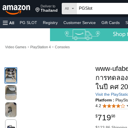
Deliver to
All
Thailand
PG SLOT
Registry
Customer Service
Gift Cards
S
All
›
›
Video Games
PlayStation 4
Consoles
www-ufabe
การทดลองอั
ในปี คศ 2
Visit the PlayStat
Platform :
PlaySt
4.2
719
$
98
$123.86 Shipping