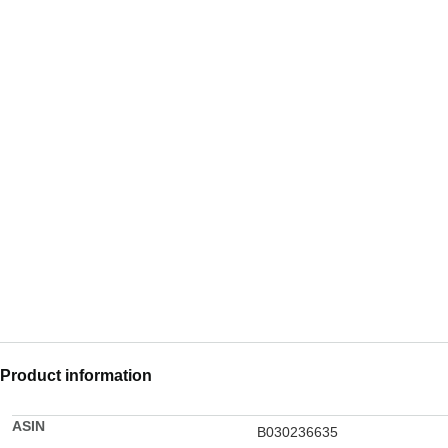
Product information
ASIN
B030236635