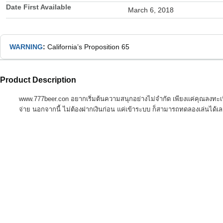
Date First Available
March 6, 2018
WARNING
:
California’s Proposition 65
Product Description
www.777beer.con อยากเริ่มต้นความสนุกอย่างไม่จำกัด เพียงแค่คุณลงทะเบ
จ่าย นอกจากนี้ ไม่ต้องฝากเงินก่อน แค่เข้าระบบ ก็สามารถทดลองเล่นได้เ