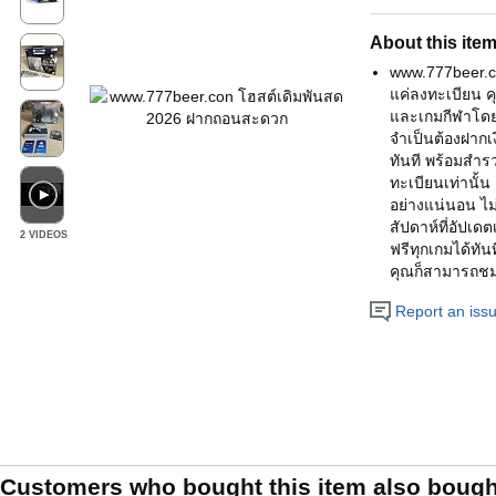
About this ite
www.777beer.co
แค่ลงทะเบียน ค
และเกมกีฬาโดยไม
จำเป็นต้องฝากเ
ทันที พร้อมสำร
ทะเบียนเท่านั้
อย่างแน่นอน ไ
สัปดาห์ที่อัปเ
2 VIDEOS
ฟรีทุกเกมได้ทันท
คุณก็สามารถช
Report an issue
Customers who bought this item also bough