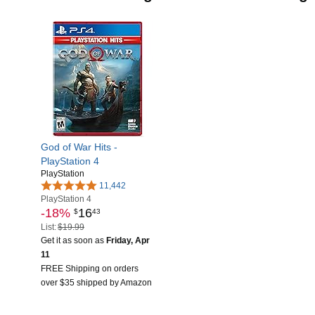
God of War Hits -
PlayStation 4
PlayStation
11,442
PlayStation 4
-18%
16
$
43
List:
$19.99
Get it as soon as
Friday, Apr
11
FREE Shipping on orders
over $35 shipped by Amazon