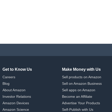
Get to Know Us
Make Money with Us
Careers
Sell products on Amazon
Blog
Sell on Amazon Business
About Amazon
Sell apps on Amazon
Investor Relations
Become an Affiliate
Amazon Devices
Advertise Your Products
Amazon Science
Self-Publish with Us