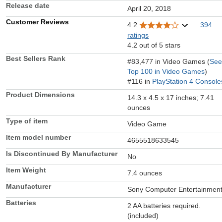
Release date
April 20, 2018
Customer Reviews
4.2
394
ratings
4.2 out of 5 stars
Best Sellers Rank
#83,477 in Video Games (
See
Top 100 in Video Games
)
#116 in
PlayStation 4 Console
Product Dimensions
14.3 x 4.5 x 17 inches; 7.41
ounces
Type of item
Video Game
Item model number
4655518633545
Is Discontinued By Manufacturer
No
Item Weight
7.4 ounces
Manufacturer
Sony Computer Entertainmen
Batteries
2 AA batteries required.
(included)