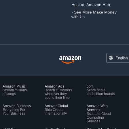
Host an Amazon Hub
›
See More Make Money
with Us
English
Amazon Music
Amazon Ads
6pm
Stream millions
Reach customers
Score deals
of songs
wherever they
on fashion brands
spend their time
Amazon Business
AmazonGlobal
Amazon Web
Everything For
Ship Orders
Services
Your Business
Internationally
Scalable Cloud
Computing
Services