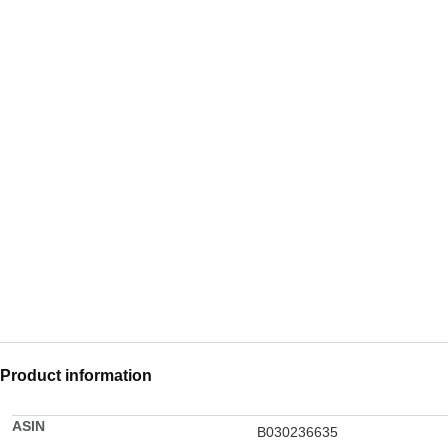
Product information
ASIN
B030236635