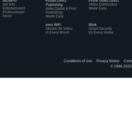
IMDbPro
Kindle Direct
Prime Video Direct
Get Info
Video Distribution
Publishing
Entertainment
Made Easy
Indie Digital & Print
Professionals
Publishing
Need
Made Easy
eero WiFi
Blink
Stream 4K Video
Smart Security
in Every Room
for Every Home
Conditions of Use
Privacy Notice
Cons
© 1996-2025, 