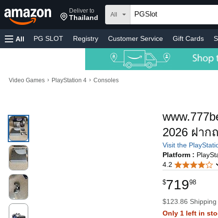
Deliver to
All
Thailand
PG SLOT
Registry
Customer Service
Gift Cards
S
All
›
›
Video Games
PlayStation 4
Consoles
www.777be
2026 ฝาก
Visit the PlayStat
Platform :
PlaySt
4.2
719
$
98
$123.86 Shipping
Only 1 left in st