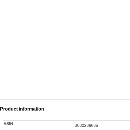
Product information
ASIN
B030236635