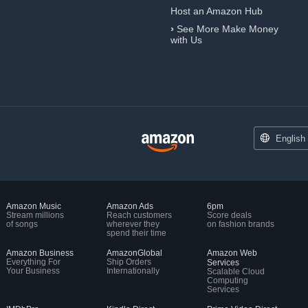
Host an Amazon Hub
›
See More Make Money
with Us
English
Amazon Music
Amazon Ads
6pm
Stream millions
Reach customers
Score deals
of songs
wherever they
on fashion brands
spend their time
Amazon Business
AmazonGlobal
Amazon Web
Everything For
Ship Orders
Services
Your Business
Internationally
Scalable Cloud
Computing
Services