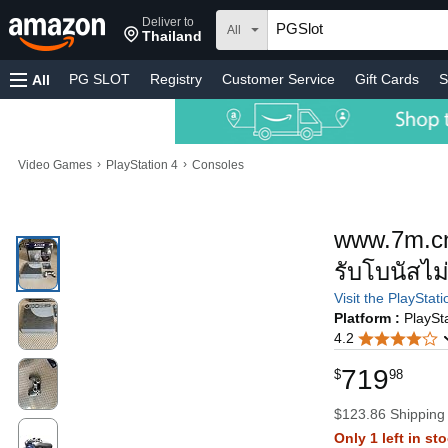
Deliver to
All
Thailand
PG SLOT
Registry
Customer Service
Gift Cards
S
All
›
›
Video Games
PlayStation 4
Consoles
www.7m.cn
รับโบนัสไม
Visit the PlayStat
Platform :
PlaySt
4.2
719
$
98
$123.86 Shipping
Only 1 left in st