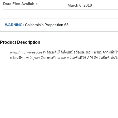
Date First Available
March 6, 2018
WARNING
:
California’s Proposition 65
Product Description
www.7m.cn-livescore เพลิดเพลินได้ทั้งบนมือถือและคอม พร้อมความลื่นไหล
พร้อมมีของขวัญรอหลังลงทะเบียน แอปพลิเคชันที่ใช้ API ลิขสิทธิ์แท้ มั่นใ