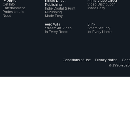
IMDbPro
Kindle Direct
Prime Video Direct
Get Info
Video Distribution
Publishing
Entertainment
Made Easy
Indie Digital & Print
Professionals
Publishing
Need
Made Easy
eero WiFi
Blink
Stream 4K Video
Smart Security
in Every Room
for Every Home
Conditions of Use
Privacy Notice
Cons
© 1996-2025, 