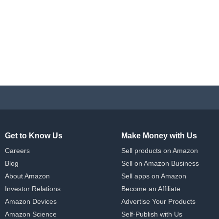
Get to Know Us
Make Money with Us
Careers
Sell products on Amazon
Blog
Sell on Amazon Business
About Amazon
Sell apps on Amazon
Investor Relations
Become an Affiliate
Amazon Devices
Advertise Your Products
Amazon Science
Self-Publish with Us