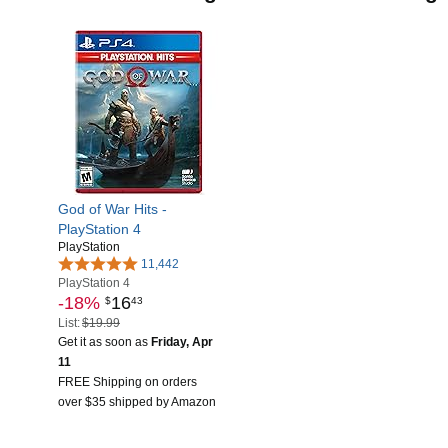
God of War Hits -
PlayStation 4
PlayStation
11,442
PlayStation 4
-18%
16
$
43
List:
$19.99
Get it as soon as
Friday, Apr
11
FREE Shipping on orders
over $35 shipped by Amazon