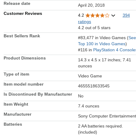
Release date
April 20, 2018
Customer Reviews
4.2
394
ratings
4.2 out of 5 stars
Best Sellers Rank
#83,477 in Video Games (
See
Top 100 in Video Games
)
#116 in
PlayStation 4 Console
Product Dimensions
14.3 x 4.5 x 17 inches; 7.41
ounces
Type of item
Video Game
Item model number
4655518633545
Is Discontinued By Manufacturer
No
Item Weight
7.4 ounces
Manufacturer
Sony Computer Entertainmen
Batteries
2 AA batteries required.
(included)