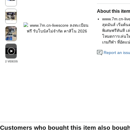
About this ite
www.7m.cn-liv
สุดมันส์ เริ่มต
พิเศษฟรีทันที เ
โหมดการเล่นใหม่
เกมกีฬา ที่อัด
Report an issue
2 VIDEOS
Customers who bought this item also bough