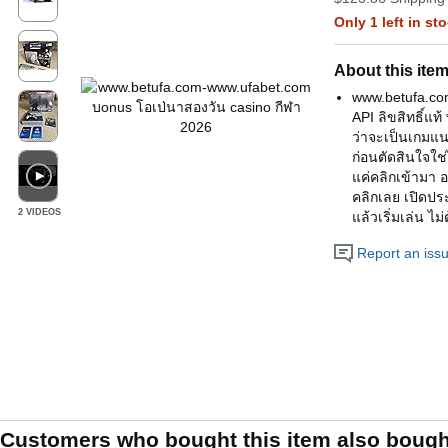
Only 1 left in st
About this ite
www.betufa.com
API ลิขสิทธิ์แท้
ว่าจะเป็นเกมแน
ก่อนตัดสินใจใช่
แค่คลิกเข้ามา 
คลิกเลย เปิดปร
2 VIDEOS
แล้วเริ่มเล่น ไ
Report an issue
Customers who bought this item also bough