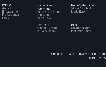
IMDbPro
Kindle Direct
Prime Video Direct
Get Info
Video Distribution
Publishing
Entertainment
Made Easy
Indie Digital & Print
Professionals
Publishing
Need
Made Easy
eero WiFi
Blink
Stream 4K Video
Smart Security
in Every Room
for Every Home
Conditions of Use
Privacy Notice
Cons
© 1996-2025, 