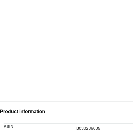
Product information
ASIN
B030236635