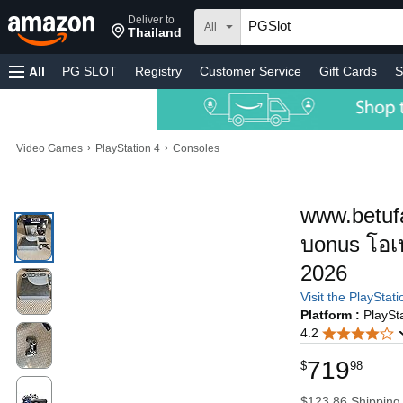
Deliver to
All
Thailand
PG SLOT
Registry
Customer Service
Gift Cards
S
All
›
›
Video Games
PlayStation 4
Consoles
www.betuf
บonus โอเป
2026
Visit the PlayStat
Platform :
PlaySt
4.2
719
$
98
$123.86 Shipping