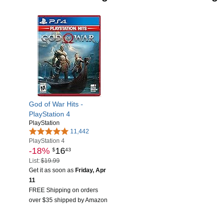
God of War Hits -
PlayStation 4
PlayStation
11,442
PlayStation 4
-18%
16
$
43
List:
$19.99
Get it as soon as
Friday, Apr
11
FREE Shipping on orders
over $35 shipped by Amazon