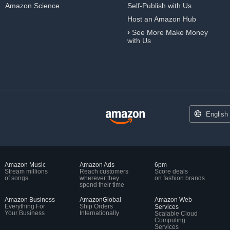
Amazon Science
Self-Publish with Us
Host an Amazon Hub
›
See More Make Money
with Us
English
Amazon Music
Amazon Ads
6pm
Stream millions
Reach customers
Score deals
of songs
wherever they
on fashion brands
spend their time
Amazon Business
AmazonGlobal
Amazon Web
Everything For
Ship Orders
Services
Your Business
Internationally
Scalable Cloud
Computing
Services