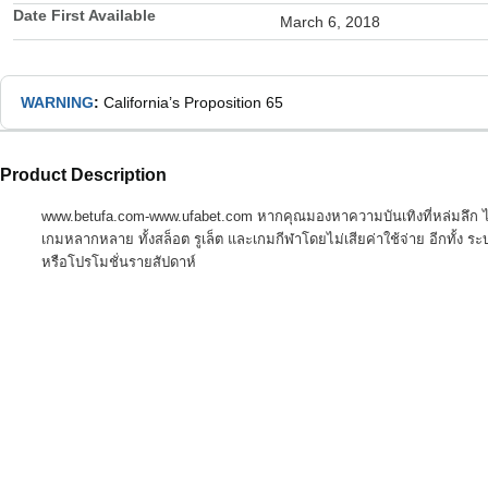
Date First Available
March 6, 2018
WARNING
:
California’s Proposition 65
Product Description
www.betufa.com-www.ufabet.com หากคุณมองหาความบันเทิงที่หล่มลึก ไม่
เกมหลากหลาย ทั้งสล็อต รูเล็ต และเกมกีฬาโดยไม่เสียค่าใช้จ่าย อีกทั้ง 
หรือโปรโมชั่นรายสัปดาห์