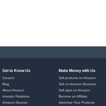
Get to Know Us
Make Money with Us
Careers
Sell products on Amazon
Blog
Sell on Amazon Business
About Amazon
Sell apps on Amazon
Investor Relations
Become an Affiliate
Amazon Devices
Advertise Your Products