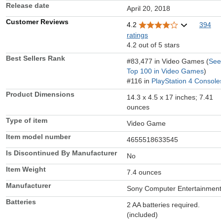
Release date
April 20, 2018
Customer Reviews
4.2
394
ratings
4.2 out of 5 stars
Best Sellers Rank
#83,477 in Video Games (
See
Top 100 in Video Games
)
#116 in
PlayStation 4 Console
Product Dimensions
14.3 x 4.5 x 17 inches; 7.41
ounces
Type of item
Video Game
Item model number
4655518633545
Is Discontinued By Manufacturer
No
Item Weight
7.4 ounces
Manufacturer
Sony Computer Entertainmen
Batteries
2 AA batteries required.
(included)