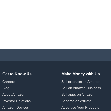
Get to Know Us
Make Money with Us
Careers
Sell products on Amazon
Blog
Sell on Amazon Business
About Amazon
Sell apps on Amazon
Investor Relations
Become an Affiliate
Amazon Devices
Advertise Your Products