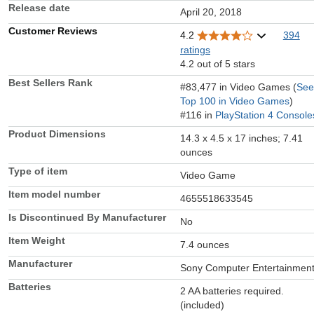
Release date
April 20, 2018
Customer Reviews
4.2
394
ratings
4.2 out of 5 stars
Best Sellers Rank
#83,477 in Video Games (
See
Top 100 in Video Games
)
#116 in
PlayStation 4 Console
Product Dimensions
14.3 x 4.5 x 17 inches; 7.41
ounces
Type of item
Video Game
Item model number
4655518633545
Is Discontinued By Manufacturer
No
Item Weight
7.4 ounces
Manufacturer
Sony Computer Entertainmen
Batteries
2 AA batteries required.
(included)