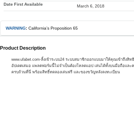
Date First Available
March 6, 2018
WARNING
:
California’s Proposition 65
Product Description
www.ufabet.com-ลิ้งเข้าระบบ24 ระบบสมาชิกออกแบบมาให้คุณเข้าถึงสิทธิป
อัปเดตเสมอ แพลตฟอร์มนี้ไม่จำเป็นต้องโหลดแอป เล่นได้ทั้งบนมือถือแล
ครบถ้วนที่นี่ พร้อมสิทธิ์ทดลองเล่นฟรี และของขวัญหลังลงทะเบียน