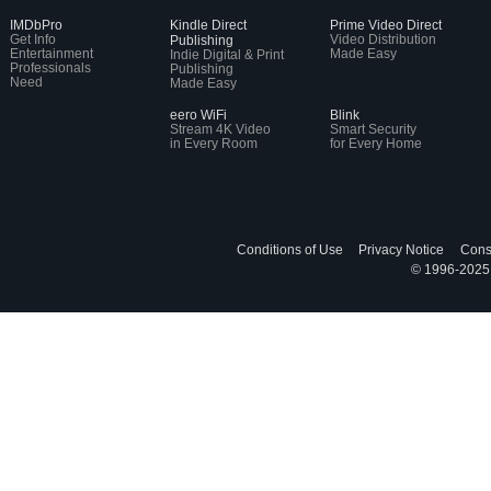
IMDbPro
Kindle Direct
Prime Video Direct
Get Info
Video Distribution
Publishing
Entertainment
Made Easy
Indie Digital & Print
Professionals
Publishing
Need
Made Easy
eero WiFi
Blink
Stream 4K Video
Smart Security
in Every Room
for Every Home
Conditions of Use
Privacy Notice
Cons
© 1996-2025, 