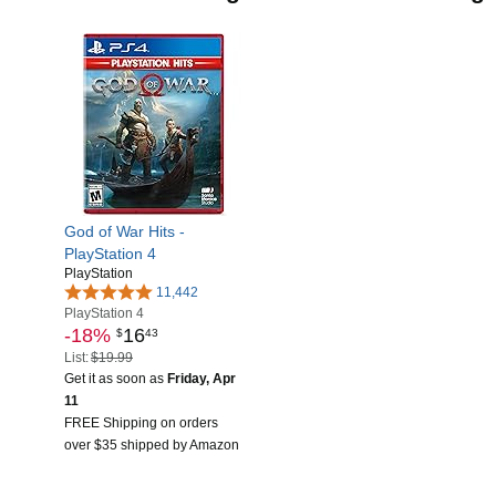
God of War Hits -
PlayStation 4
PlayStation
11,442
PlayStation 4
-18%
16
$
43
List:
$19.99
Get it as soon as
Friday, Apr
11
FREE Shipping on orders
over $35 shipped by Amazon