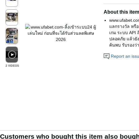
About this ite
www.ufabet.com
แลกรางวัล หรือเข
เกม ระบบ API ล
ปลอดภัย แล้วย
ค้นพบ รับรองว่
Report an issue
2 VIDEOS
Customers who bought this item also bough