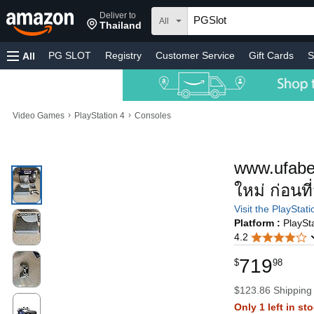
Deliver to
All
Thailand
PG SLOT
Registry
Customer Service
Gift Cards
S
All
›
›
Video Games
PlayStation 4
Consoles
www.ufabet
ใหม่ ก่อนท
Visit the PlayStat
Platform :
PlaySt
4.2
719
$
98
$123.86 Shipping
Only 1 left in st