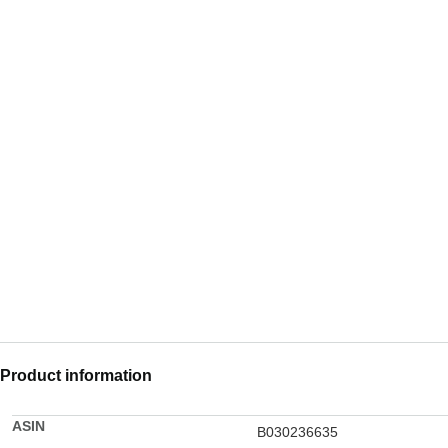
Product information
ASIN
B030236635