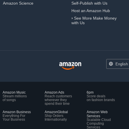
Amazon Science
Self-Publish with Us
Host an Amazon Hub
›
See More Make Money
with Us
English
Amazon Music
Amazon Ads
6pm
Stream millions
Reach customers
Score deals
of songs
wherever they
on fashion brands
spend their time
Amazon Business
AmazonGlobal
Amazon Web
Everything For
Ship Orders
Services
Your Business
Internationally
Scalable Cloud
Computing
Services