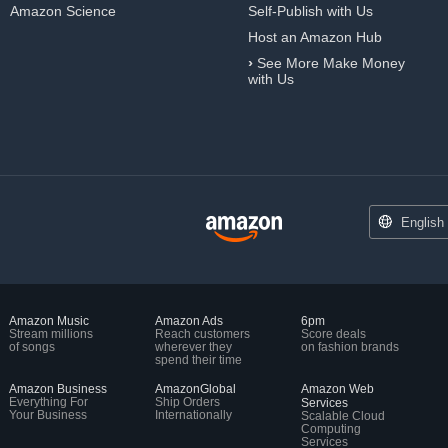
Amazon Science
Self-Publish with Us
Host an Amazon Hub
›
See More Make Money
with Us
English
Amazon Music
Amazon Ads
6pm
Stream millions
Reach customers
Score deals
of songs
wherever they
on fashion brands
spend their time
Amazon Business
AmazonGlobal
Amazon Web
Everything For
Ship Orders
Services
Your Business
Internationally
Scalable Cloud
Computing
Services