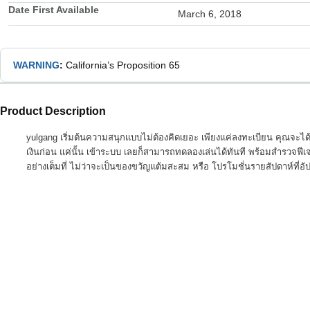
Date First Available
March 6, 2018
WARNING
:
California’s Proposition 65
Product Description
yulgang เริ่มต้นความสนุกแบบไม่ต้องคิดเยอะ เพียงแค่ลงทะเบียน คุณจะได้
เงินก่อน แค่นั้น เข้าระบบ เลยก็สามารถทดลองเล่นได้ทันที พร้อมสำรวจฟี
อย่างเต็มที่ ไม่ว่าจะเป็นของขวัญแต้มสะสม หรือ โปรโมชั่นรายสัปดาห์ที่อ