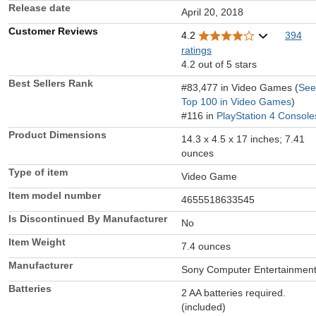
Release date
April 20, 2018
Customer Reviews
4.2
394
ratings
4.2 out of 5 stars
Best Sellers Rank
#83,477 in Video Games (
See
Top 100 in Video Games
)
#116 in
PlayStation 4 Console
Product Dimensions
14.3 x 4.5 x 17 inches; 7.41
ounces
Type of item
Video Game
Item model number
4655518633545
Is Discontinued By Manufacturer
No
Item Weight
7.4 ounces
Manufacturer
Sony Computer Entertainmen
Batteries
2 AA batteries required.
(included)