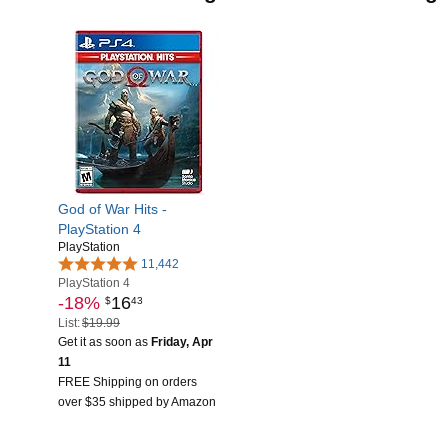
God of War Hits -
PlayStation 4
PlayStation
11,442
PlayStation 4
-18%
16
$
43
List:
$19.99
Get it as soon as
Friday, Apr
11
FREE Shipping on orders
over $35 shipped by Amazon