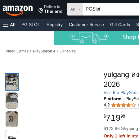
Deliver to
All
Thailand
PG SLOT
Registry
Customer Service
Gift Cards
S
All
›
›
Video Games
PlayStation 4
Consoles
yulgang ลง
2026
Visit the PlayStat
Platform :
PlaySt
4.2
719
$
98
$123.86 Shipping
Only 1 left in st