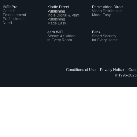
IMDbPro
Kindle Direct
Prime Video Direct
Get Info
Video Distribution
Publishing
Entertainment
Made Easy
Indie Digital & Print
Professionals
Publishing
Need
Made Easy
eero WiFi
Blink
Stream 4K Video
Smart Security
in Every Room
for Every Home
Conditions of Use
Privacy Notice
Cons
© 1996-2025, 