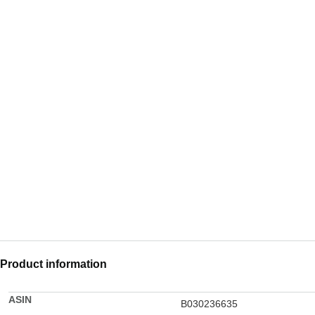
Product information
ASIN
B030236635